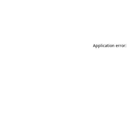
Application error