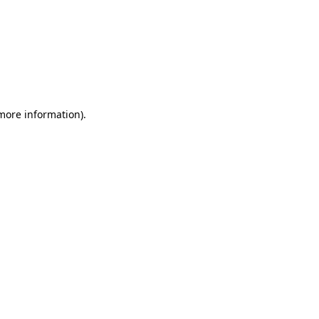
 more information)
.