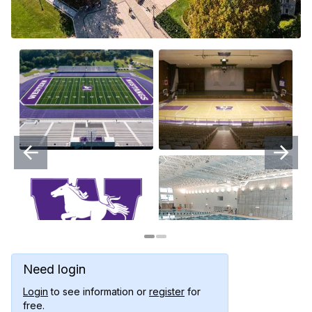
Need login
Login
to see information or
register
for
free.