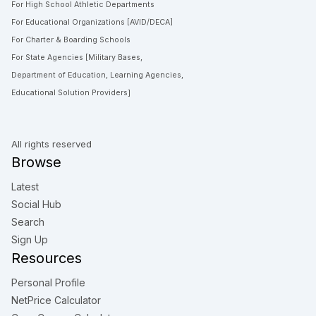
For High School Athletic Departments
For Educational Organizations [AVID/DECA]
For Charter & Boarding Schools
For State Agencies [Military Bases,
Department of Education, Learning Agencies,
Educational Solution Providers]
All rights reserved
Browse
Latest
Social Hub
Search
Sign Up
Resources
Personal Profile
NetPrice Calculator