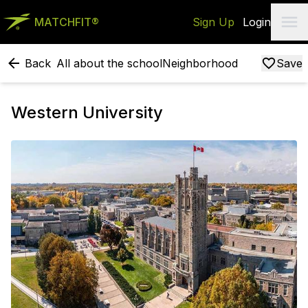
MATCHFIT®
Sign Up
Login
Back
All about the school
Neighborhood
Save
Western University