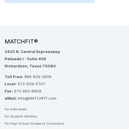
MATCHFIT®
2425 N. Central Expressway
Palisade I - Suite 458
Richardson, Texas 75080
Toll Free:
866-829-2606
Local:
972-509-5707
Fax:
972-863-8909
eMail:
Info@MATCHFIT.com
For Individuals
For Student-Athletes
For High School Guidance Counselors