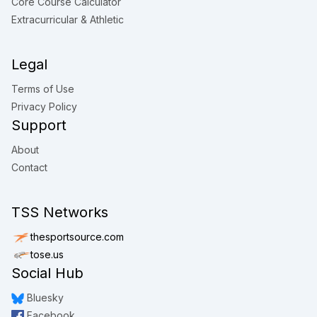
Core Course Calculator
Extracurricular & Athletic
Legal
Terms of Use
Privacy Policy
Support
About
Contact
TSS Networks
thesportsource.com
tose.us
Social Hub
Bluesky
Facebook