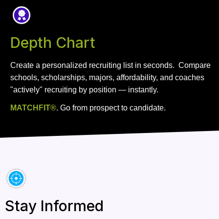
Depth Chart
Create a personalized recruiting list in seconds.  Compare 
schools, scholarships, majors, affordability, and coaches 
"actively" recruiting by position — instantly.
MATCHFIT®
. Go from prospect to candidate. 
Stay Informed