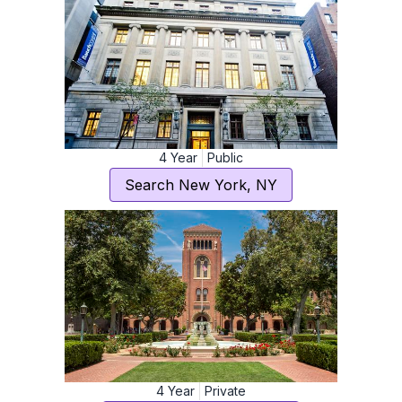
4
Year
Public
Search
New York
,
NY
4
Year
Private