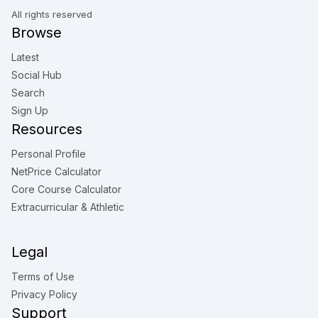
All rights reserved
Browse
Latest
Social Hub
Search
Sign Up
Resources
Personal Profile
NetPrice Calculator
Core Course Calculator
Extracurricular & Athletic
Legal
Terms of Use
Privacy Policy
Support