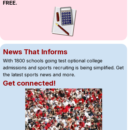
FREE.
News That Informs
With 1800 schools going test optional college 
admissions and sports recruiting is being simplified. Get 
the latest sports news and more.
Get connected!