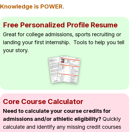
Knowledge is POWER.
Free Personalized Profile
Resume
Great for college admissions, sports 
recruiting or 
landing your first 
internship.  Tools to help you tell 
your story.
Core Course Calculator
Need to calculate your course credits for 
admissions and/or athletic eligibility? 
Quickly 
calculate and identify any missing credit courses 