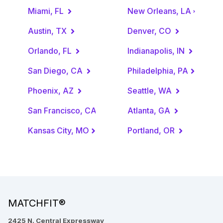
Miami, FL
New Orleans, LA
Austin, TX
Denver, CO
Orlando, FL
Indianapolis, IN
San Diego, CA
Philadelphia, PA
Phoenix, AZ
Seattle, WA
San Francisco, CA
Atlanta, GA
Kansas City, MO
Portland, OR
MATCHFIT®
2425 N. Central Expressway