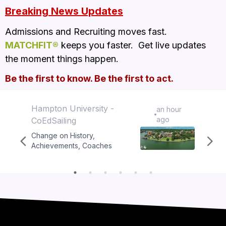
Breaking News Updates
Admissions and Recruiting moves fast.  
MATCHFIT®
 keeps you faster.  Get live updates 
the moment things happen.  
Be the first to know. Be the first to act.
Hampton University -
Hampt
an hour
ago
CoEdSailing
Tenni
Change on
History,
Chang
Achievements, Coaches