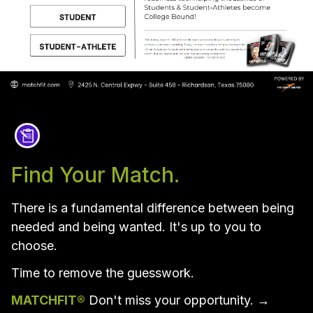
Find Your Match.
There is a fundamental difference between being 
needed and being wanted. It's up to you to 
choose.
Time to remove the guesswork.  
MATCHFIT®
 Don't miss your opportunity. →  