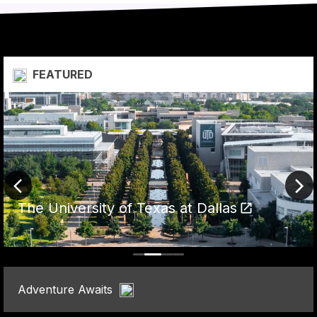
  FEATURED
The University of Texas at Dallas
Adventure Awaits  