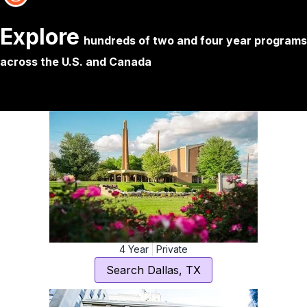
Explore
hundreds of two and four year programs 
across the U.S. and Canada
4
Year
Private
Search
Dallas
,
TX