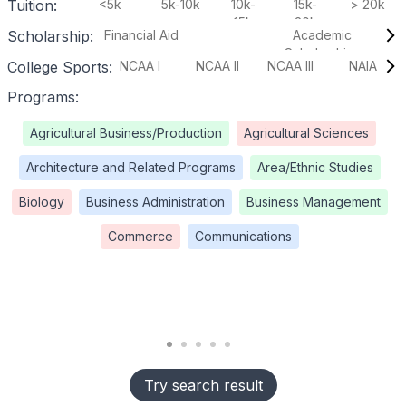
Tuition:
<5k
5k-10k
10k-
15k-
> 20k
15k
20k
Scholarship:
Financial Aid
Academic
Scholarships
College Sports:
NCAA I
NCAA II
NCAA III
NAIA
Programs:
Agricultural Business/Production
Agricultural Sciences
Architecture and Related Programs
Area/Ethnic Studies
Biology
Business Administration
Business Management
Commerce
Communications
Try search result