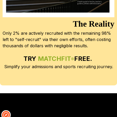
The Reality
Only 2% are actively recruited with the remaining 98% 
left to "self-recruit" via their own efforts, often costing 
thousands of dollars with negligible results.
TRY 
MATCHFIT
FREE.
®
Simplify your admissions and sports recruiting journey.