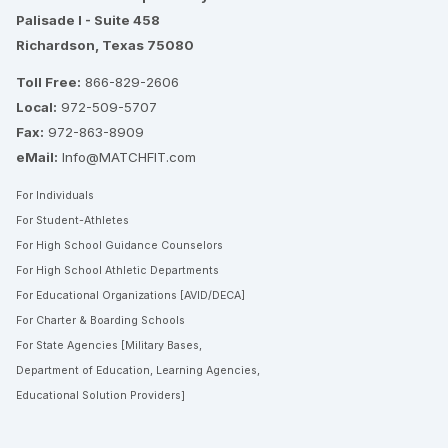
Palisade I - Suite 458
Richardson, Texas 75080
Toll Free:
866-829-2606
Local:
972-509-5707
Fax:
972-863-8909
eMail:
Info@MATCHFIT.com
For Individuals
For Student-Athletes
For High School Guidance Counselors
For High School Athletic Departments
For Educational Organizations [AVID/DECA]
For Charter & Boarding Schools
For State Agencies [Military Bases,
Department of Education, Learning Agencies,
Educational Solution Providers]