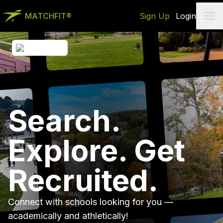
MATCHFIT®
Sign Up
Login
Search.
Explore. Get
Recruited.
Connect with schools looking for you —
academically and athletically!