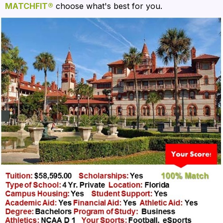
MATCHFIT®
 choose what's best for you. 