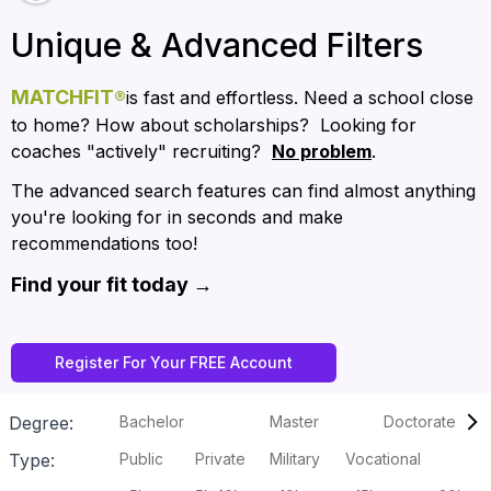
Unique & Advanced Filters
MATCHFIT
®
is fast and effortless. Need a school close 
to home? How about scholarships?  Looking for 
coaches "actively" recruiting?  
No problem
.
The advanced search features can find almost anything 
you're looking for in seconds and make 
recommendations too!
Find your fit today → 
Register For Your FREE Account
Degree:
Bachelor
Master
Doctorate
Type:
Public
Private
Military
Vocational