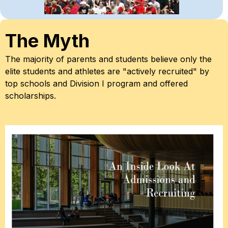
The Myth
The majority of parents and students believe only the 
elite students and athletes are "
actively recruited
" by 
top schools and Division I program and offered 
scholarships.