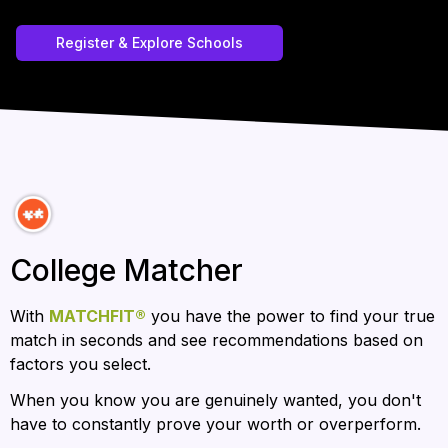
Register & Explore Schools
College Matcher
With 
MATCHFIT®
 you have the power to find your true 
match in seconds and see recommendations based on 
factors you select.  
When you know you are genuinely wanted, you don't 
have to constantly prove your worth or overperform.  