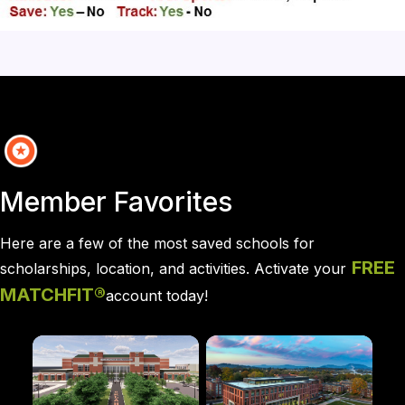
Member Favorites
Here are a few of the most saved schools for 
FREE
scholarships, location, and activities. A
ctivate your
MATCHFIT®
account today!