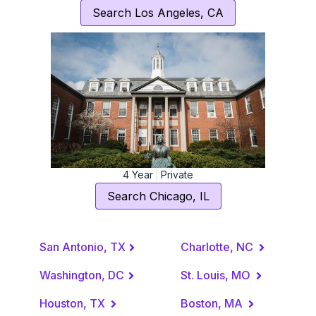
Search
Los Angeles
,
CA
4
Year
Private
Search
Chicago
,
IL
San Antonio, TX
Charlotte, NC
Washington, DC
St. Louis, MO
Houston, TX
Boston, MA