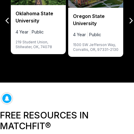
Oklahoma State
L
Oregon State
University
University
4
4 Year
Public
4 Year
Public
7
219 Student Union
,
E
1500 SW Jefferson Way
,
Stillwater
,
OK
,
74078
Corvallis
,
OR
,
97331-2130
FREE RESOURCES IN
MATCHFIT®