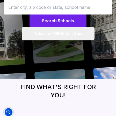
Search Schools
Take our FREE Match Quiz
FIND WHAT'S RIGHT FOR
YOU!