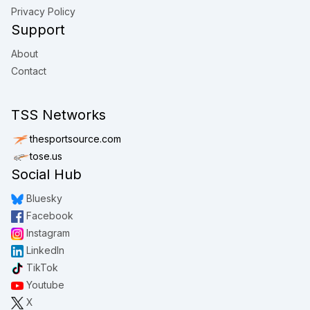
Privacy Policy
Support
About
Contact
TSS Networks
thesportsource.com
tose.us
Social Hub
Bluesky
Facebook
Instagram
LinkedIn
TikTok
Youtube
X