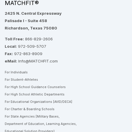
MATCHFIT®
2425 N. Central Expressway
Palisade I - Suite 458
Richardson, Texas 75080
Toll Free:
866-829-2606
Local:
972-509-5707
Fax:
972-863-8909
eMail:
Info@MATCHFIT.com
For Individuals
For Student-Athletes
For High School Guidance Counselors
For High School Athletic Departments
For Educational Organizations [AVID/DECA]
For Charter & Boarding Schools
For State Agencies [Military Bases,
Department of Education, Learning Agencies,
Educational Solution Providers]