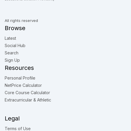
All rights reserved
Browse
Latest
Social Hub
Search
Sign Up
Resources
Personal Profile
NetPrice Calculator
Core Course Calculator
Extracurricular & Athletic
Legal
Terms of Use