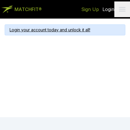
MATCHFIT®
Sign Up
Login
Login your account today and unlock it all!